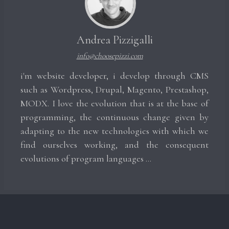
Andrea Pizzigalli
info@choosepizzi.com
i'm website developer, i develop through CMS
such as Wordpress, Drupal, Magento, Prestashop,
MODX. I love the evolution that is at the base of
programming, the continuous change given by
adapting to the new technologies with which we
find ourselves working, and the consequent
evolutions of program languages ​​...