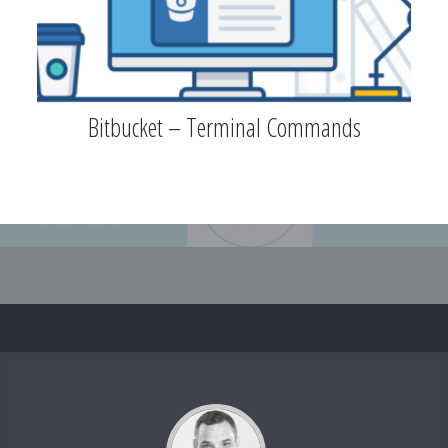
Bitbucket – Terminal Commands