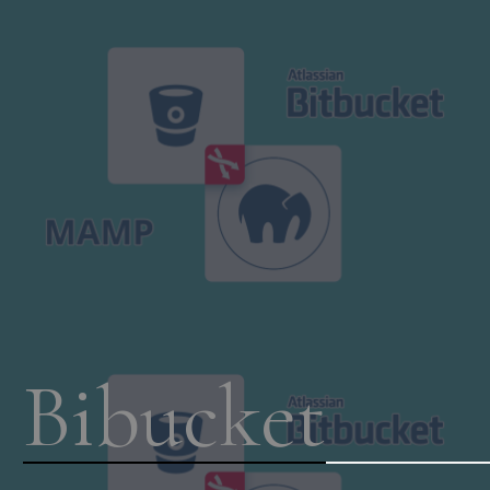
Bibucket