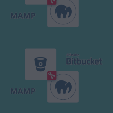
Modx Revo
Bitbucket
Codepen
Modx Revo
Vue JS