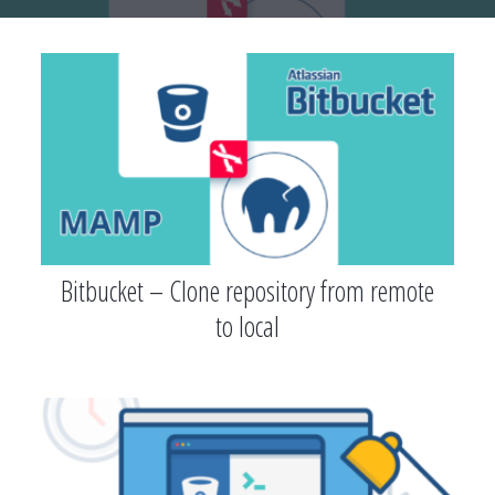
Bitbucket – Clone repository from remote
to local