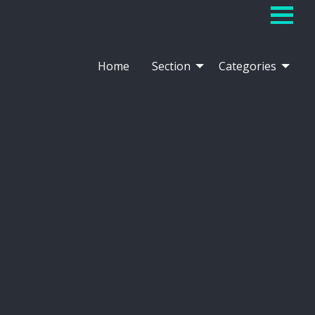
Home
Section
Categories