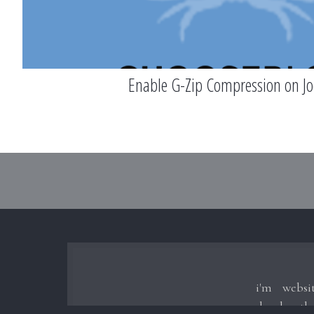
Enable G-Zip Compression on J
i'm websi
develop t