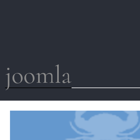
joomla