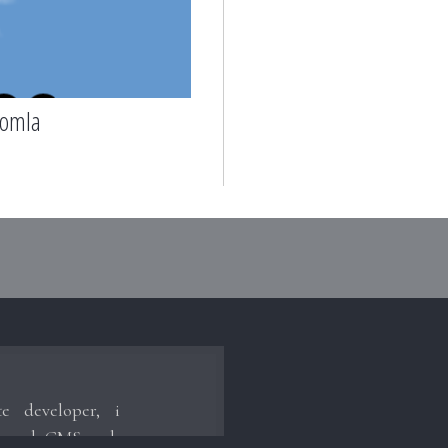
oomla
te developer, i
hrough CMS such