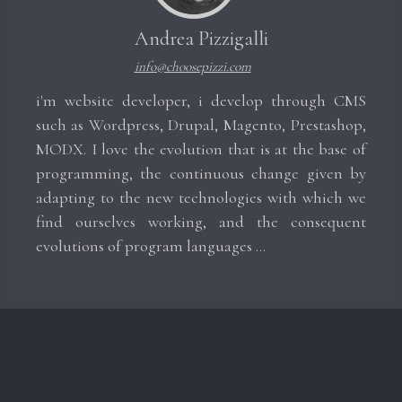
Andrea Pizzigalli
info@choosepizzi.com
i'm website developer, i develop through CMS
such as Wordpress, Drupal, Magento, Prestashop,
MODX. I love the evolution that is at the base of
programming, the continuous change given by
adapting to the new technologies with which we
find ourselves working, and the consequent
evolutions of program languages ​​...