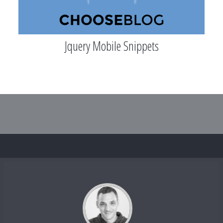
Jquery Mobile Snippets