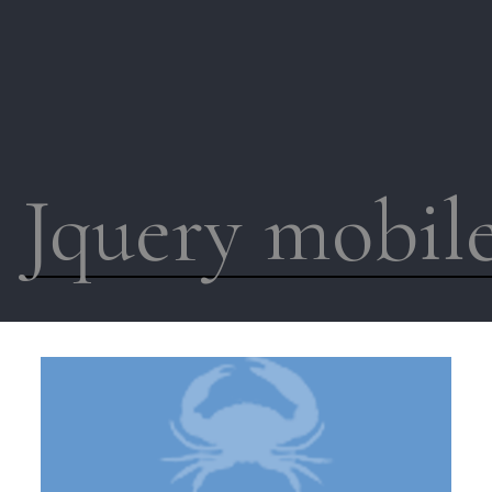
Jquery mobil