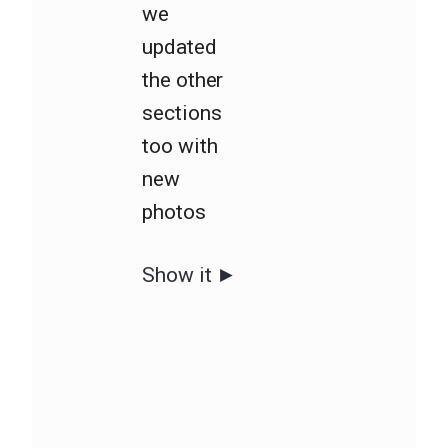
we
updated
the other
sections
too with
new
photos
Show it ►