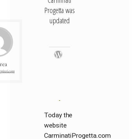
Progetta was
updated
rea
pizzi.com
Today the
website
CarminatiProgetta.com