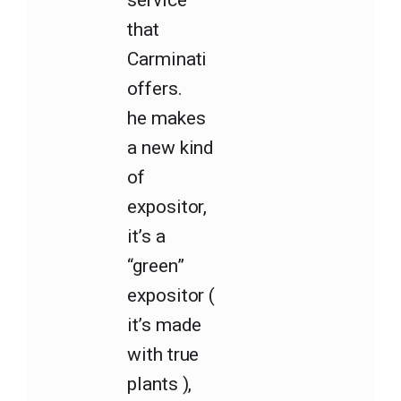
that
Carminati
offers.
he makes
a new kind
of
expositor,
it’s a
“green”
expositor (
it’s made
with true
plants ),