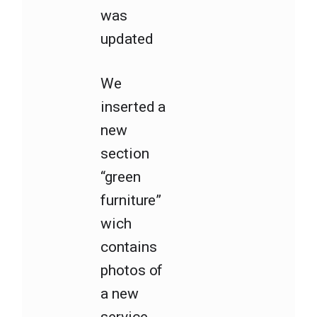
was
updated
We
inserted a
new
section
“green
furniture”
wich
contains
photos of
a new
service