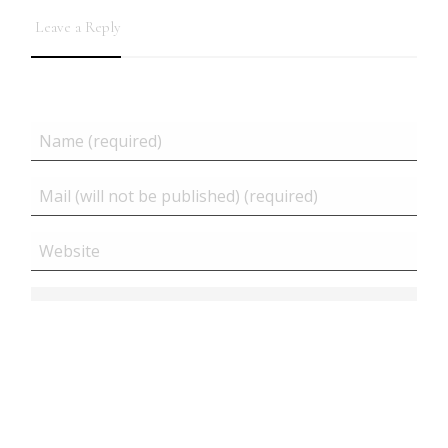
Leave a Reply
Related posts
Close