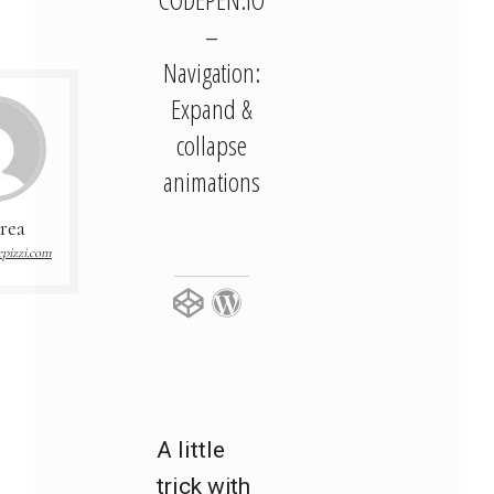
–
Navigation:
Expand &
collapse
animations
rea
pizzi.com
A little
trick with