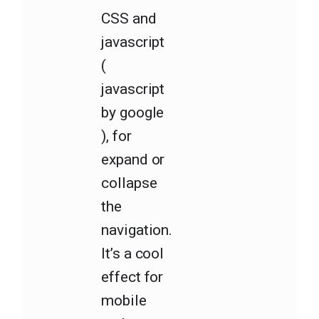
CSS and
javascript
(
javascript
by google
), for
expand or
collapse
the
navigation.
It’s a cool
effect for
mobile