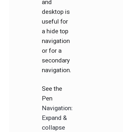
and
desktop is
useful for
a hide top
navigation
or for a
secondary
navigation.
See the
Pen
Navigation:
Expand &
collapse