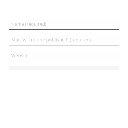
Related posts
Close
JS – Hide all contents until all page is loaded ( only...