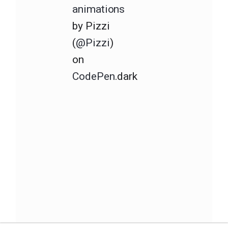
animations
by Pizzi
(
@Pizzi
)
on
CodePen
.dark