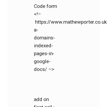
Code form
<!–
https://www.mathewporter.co.uk/
a-
domains-
indexed-
pages-in-
google-
docs/ –>
add on