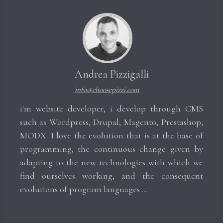
Andrea Pizzigalli
info@choosepizzi.com
i'm website developer, i develop through CMS
such as Wordpress, Drupal, Magento, Prestashop,
MODX. I love the evolution that is at the base of
programming, the continuous change given by
adapting to the new technologies with which we
find ourselves working, and the consequent
evolutions of program languages ​​...