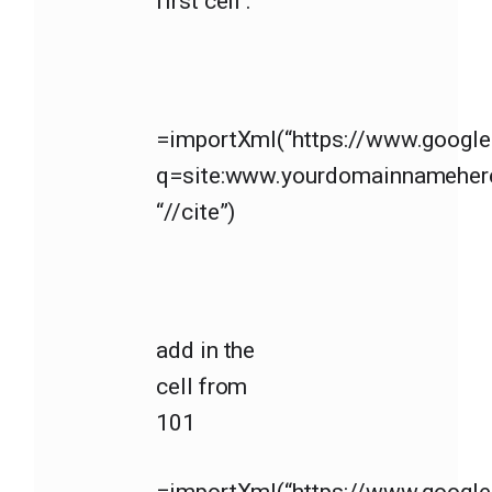
first cell :
=importXml(“https://www.googl
q=site:www.yourdomainnameher
“//cite”)
add in the
cell from
101