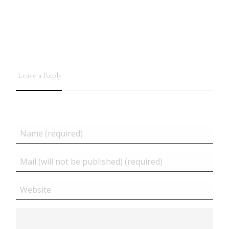
Leave a Reply