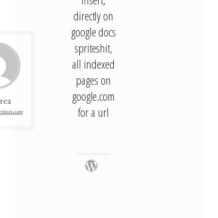
directly on
google docs
spriteshit,
all indexed
pages on
google.com
rea
for a url
pizzi.com