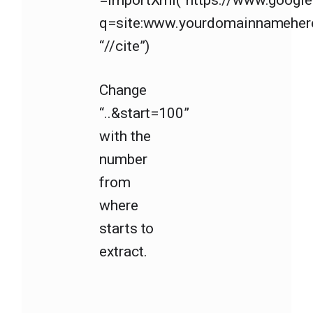
=importXml(“https://www.googl
q=site:www.yourdomainnameher
“//cite”)
Change
“..&start=100”
with the
number
from
where
starts to
extract.