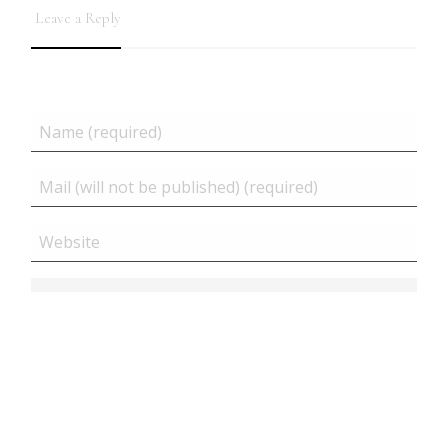
Leave a Reply
Related posts
Close