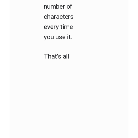
number of
characters
every time
you use it..
That’s all