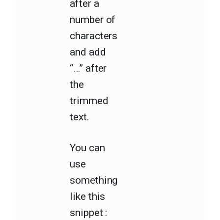
after a
number of
characters
and add
“…” after
the
trimmed
text.
You can
use
something
like this
snippet :