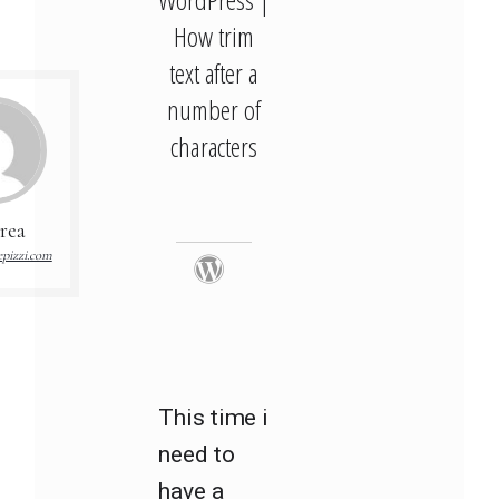
How trim
text after a
number of
characters
rea
pizzi.com
This time i
need to
have a