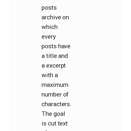
posts
archive on
which
every
posts have
a title and
a excerpt
with a
maximum
number of
characters.
The goal
is cut text