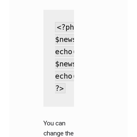
<?php 

$news_excerpt =  ge
echo(substr($news_e
$news_title = get_t
echo(substr($news_t
?>
You can
change the