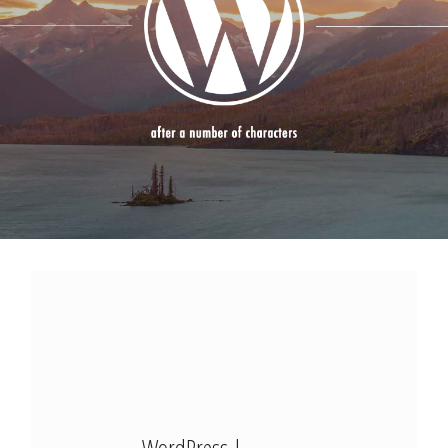
Modx Revo
Bitbucket
Codepen
Modx Revo
Vue JS
WordPress |