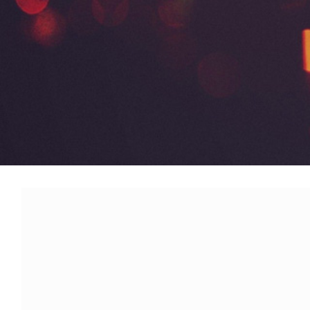
Modx Revo
Bitbucket
Codepen
Modx Revo
Vue JS