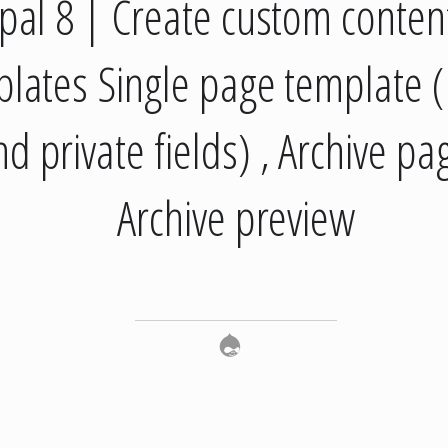
pal 8 | Create custom conten
lates Single page template (
nd private fields) , Archive pa
Archive preview