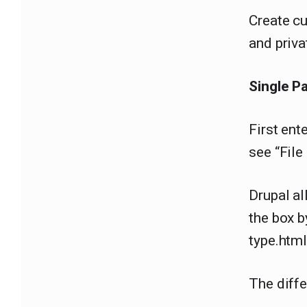
Create cu
and priva
Single P
First ent
see “Fil
Drupal al
the box 
type.html
The diff