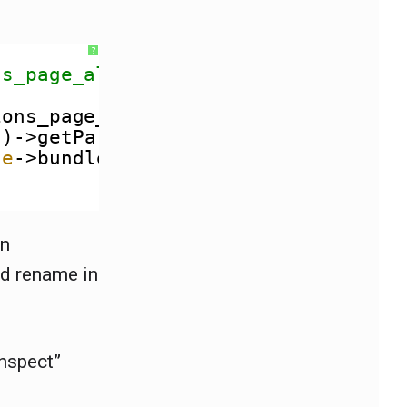
?
ns_page_alter().
ions_page_alter(
array
&
$suggestions
()->getParameter(
'node'
)) {
de
->bundle();
in
nd rename in
inspect”