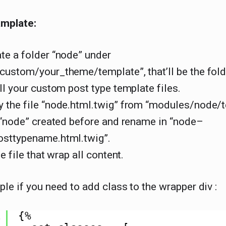
mplate:
te a folder “node” under
ustom/your_theme/template”, that’ll be the fold
ll your custom post type template files.
 the file “node.html.twig” from “modules/node/
 “node” created before and rename in “node–
sttypename.html.twig”.
e file that wrap all content.
le if you need to add class to the wrapper div :
1
{%