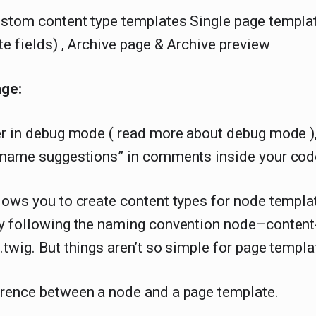
stom content type templates Single page templat
te fields) , Archive page & Archive preview
age:
er in debug mode ( read more about debug mode )
e name suggestions” in comments inside your cod
lows you to create content types for node templa
by following the naming convention node–content
.twig. But things aren’t so simple for page templ
erence between a node and a page template.