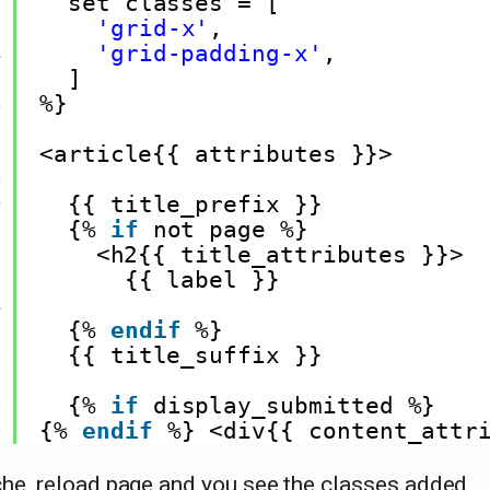
2
set classes = [
3
'grid-x'
,
4
'grid-padding-x'
,
5
]
6
%}
7
8
<article{{ attributes }}>
9
0
{{ title_prefix }}
1
{% 
if
not page %}
2
<h2{{ title_attributes }}>
3
{{ label }}
4
5
{% 
endif
%}
6
{{ title_suffix }}
7
8
{% 
if
display_submitted %}
9
{% 
endif
%} <div{{ content_attr
che, reload page and you see the classes added