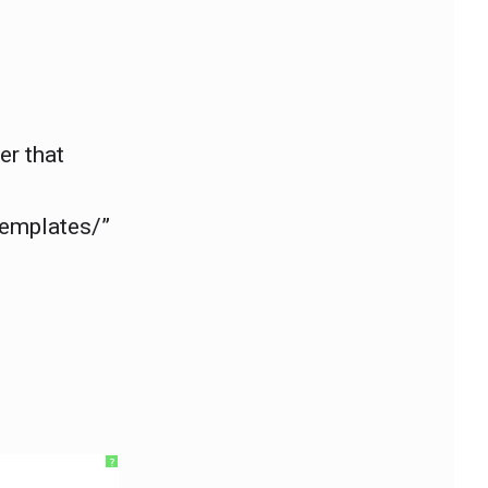
er that
templates/”
?