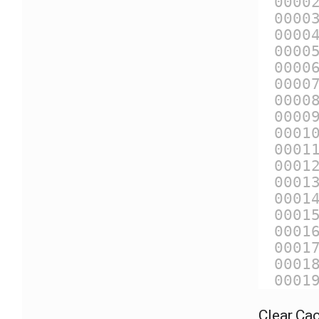
0000
0000
0000
0000
0000
0000
0000
0000
0001
0001
0001
0001
0001
0001
0001
0001
0001
0001
Clear Ca