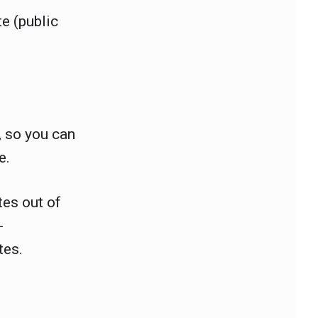
e (public
, so you can
e.
tes out of
-
ates.