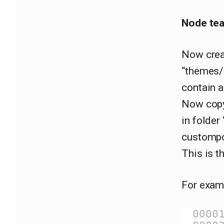
Node tea
Now crea
“themes/c
contain a
Now copy
in folder
custompo
This is th
For examp
0000