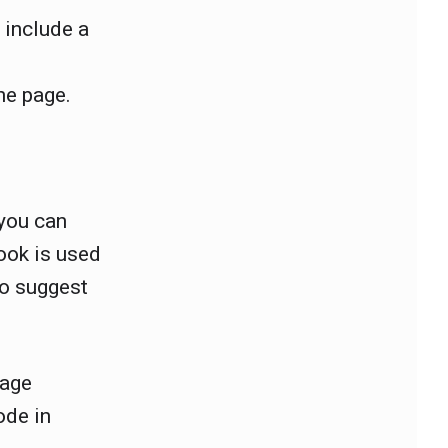
 include a
he page.
 you can
ook is used
to suggest
page
ode in