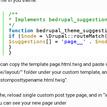
file in you theme.
1
/**
2
* Implements bedrupal_suggestio
3
*/
4
function
bedrupal_theme_suggest
5
if
(
$node
= \Drupal::routeMatch
6
$suggestions
[] = 
'page__'
. 
$no
7
}
8
}
can copy the template page.html.twig and paste 
e/layout/” folder under your custom template, a
stomposttypename.html.twig”.
he, reload single custom post type page, and in “
u can see your new page under