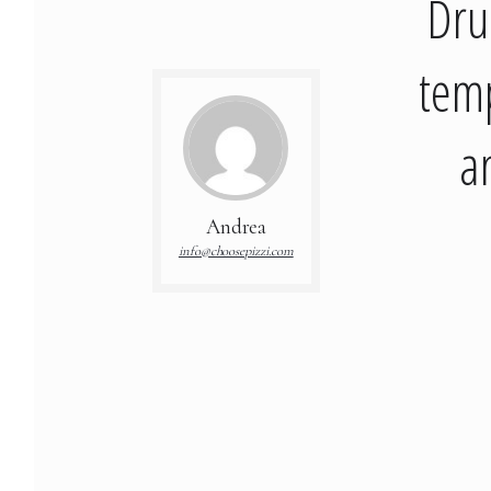
Dru
temp
a
Andrea
info@choosepizzi.com