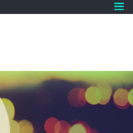
Home
Section
Categories