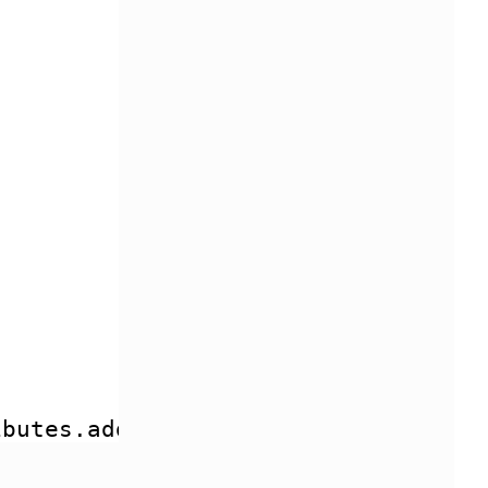
ibutes.addClass(classes) }}> {{ con