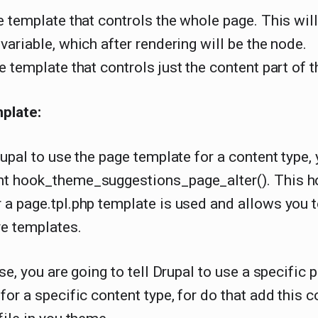
 template that controls the whole page. This will
variable, which after rendering will be the node.
e template that controls just the content part of t
plate:
rupal to use the page template for a content type,
t hook_theme_suggestions_page_alter(). This h
a page.tpl.php template is used and allows you 
ve templates.
ase, you are going to tell Drupal to use a specific 
for a specific content type, for do that add this c