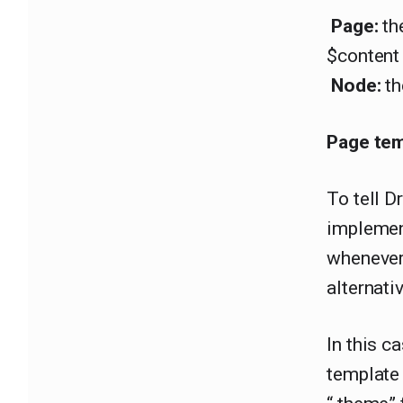
Page:
the
$content 
Node:
th
Page tem
To tell D
implemen
whenever 
alternati
In this c
template 