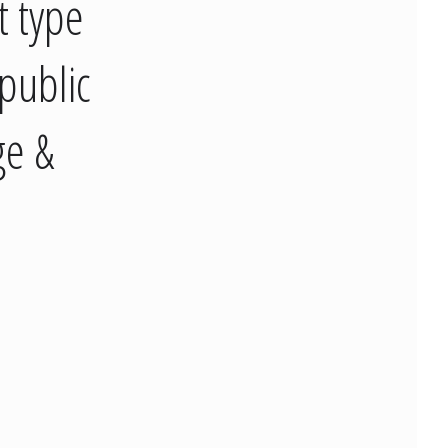
t type
public
ge &