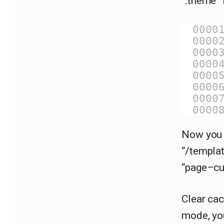
“.theme” 
0000
0000
0000
0000
0000
0000
0000
0000
Now you 
“/templat
“page–cu
Clear cac
mode, yo