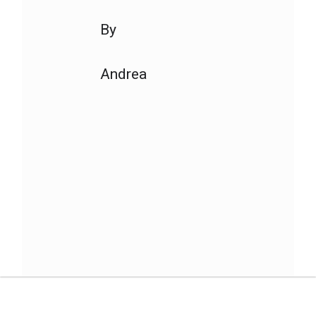
By
Andrea