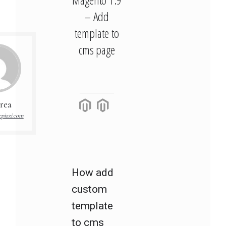
– Add
template to
cms page
rea
pizzi.com
How add
custom
template
to cms