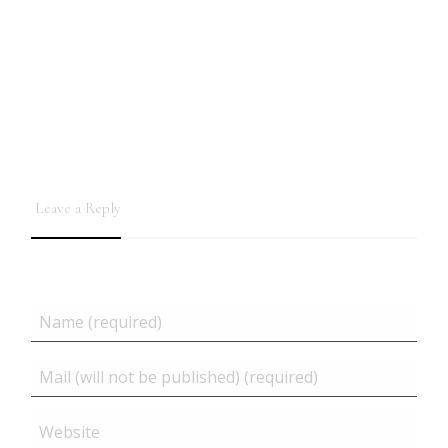
Leave a Reply