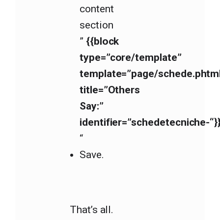
content
section
”
{{block
type=”core/template”
template=”page/schede.phtm
title=”Others
Say:”
identifier=”schedetecniche-“}
“
Save.
That’s all.