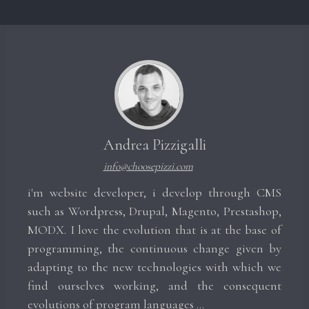
Andrea Pizzigalli
info@choosepizzi.com
i'm website developer, i develop through CMS
such as Wordpress, Drupal, Magento, Prestashop,
MODX. I love the evolution that is at the base of
programming, the continuous change given by
adapting to the new technologies with which we
find ourselves working, and the consequent
evolutions of program languages ​​...