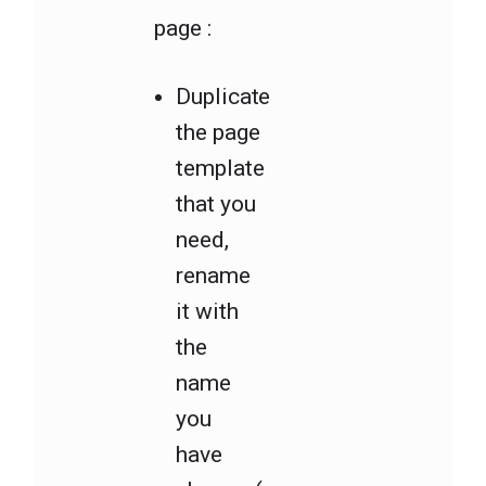
page :
Duplicate
the page
template
that you
need,
rename
it with
the
name
you
have