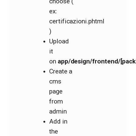
choose (
ex:
certificazioni.phtml
)
Upload
it
on
app/design/frontend/[pack
Create a
cms
page
from
admin
Add in
the