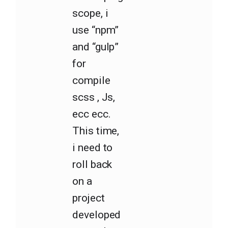
scope, i
use “npm”
and “gulp”
for
compile
scss , Js,
ecc ecc.
This time,
i need to
roll back
on a
project
developed