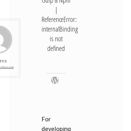
|
ReferenceError:
internalBinding
is not
defined
rea
pizzi.com
For
developing