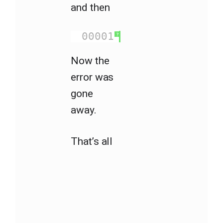
and then
00001
gulp
?
Now the
error was
gone
away.
That’s all