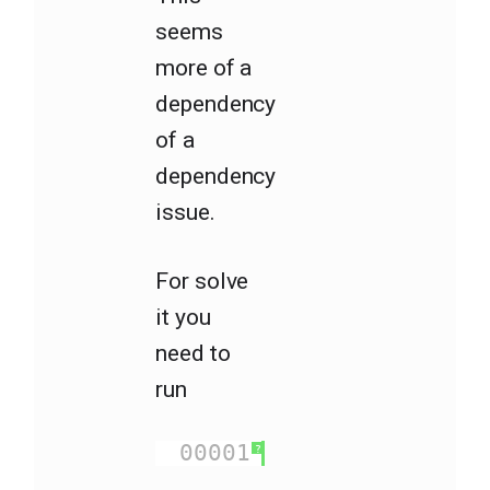
seems
more of a
dependency
of a
dependency
issue.
For solve
it you
need to
run
00001
npm install na
?