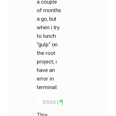
a couple
of months
a go, but
when i try
to lunch
“gulp” on
the root
project, i
have an
error in
terminal:
00001
ReferenceError
?
This