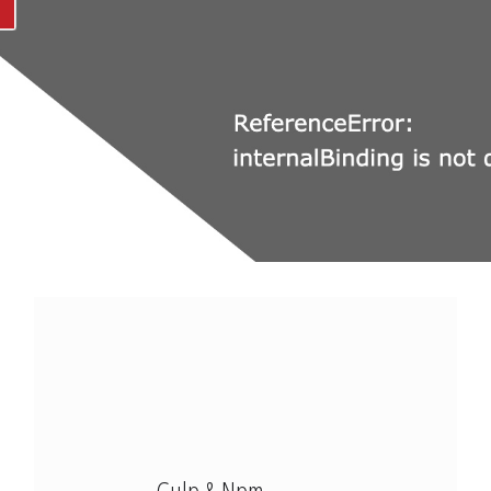
Modx Revo
Bitbucket
Codepen
Modx Revo
Vue JS
Gulp & Npm