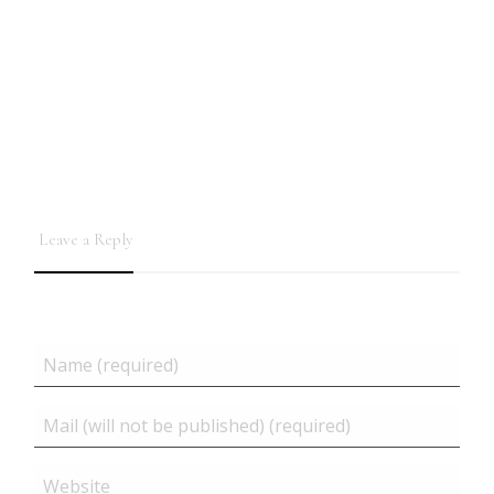
Leave a Reply