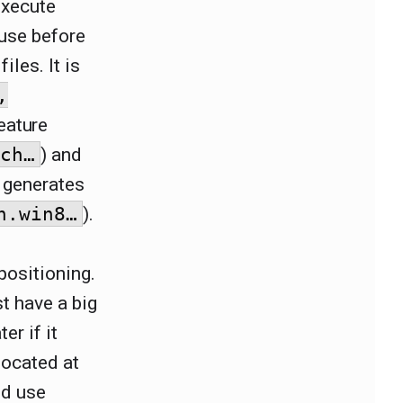
execute
use before
iles. It is
,
eature
uch…
) and
 generates
n.win8…
).
positioning.
t have a big
er if it
located at
ld use