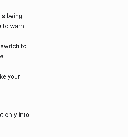
.
is being
e to warn
 switch to
be
ake your
t only into