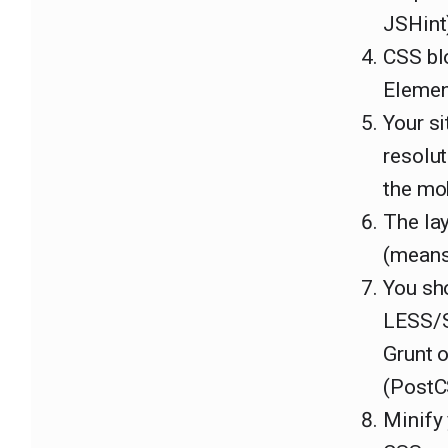
JSHint)
CSS bl
Elemen
Your si
resolut
the mo
The lay
(means 
You sho
LESS/Sa
Grunt 
(PostC
Minify