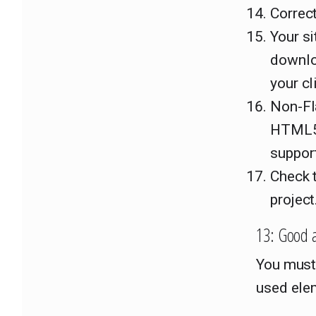
Correct
Your si
downloa
your cl
Non-Fla
HTML5.
suppor
Check t
project
13: Good 
You must
used elem