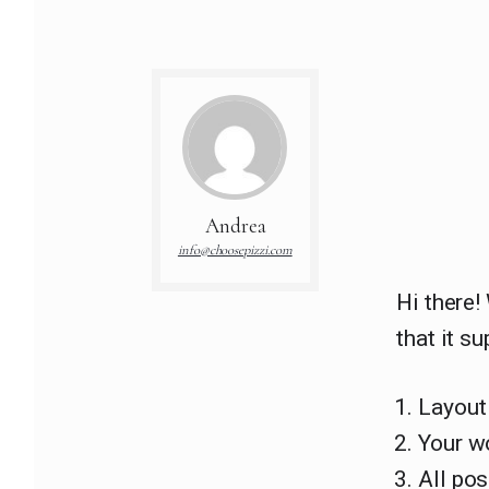
Andrea
info@choosepizzi.com
Hi there!
that it su
Layout
Your w
All po