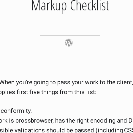
Markup Checklist
 When you’re going to pass your work to the clien
pplies first five things from this list:
 conformity.
ork is crossbrowser, has the right encoding and
ssible validations should be passed (including CS