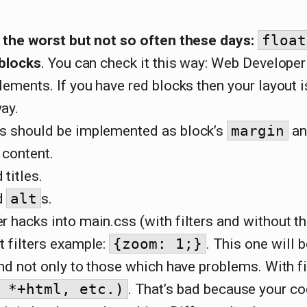
s the worst but not so often these days:
float
 blocks
. You can check it this way: Web Develope
lements. If you have red blocks then your layout 
ay.
s should be implemented as block’s
margin
an
 content.
titles.
d
alt
s.
 hacks into main.css (with filters and without t
t filters example:
{zoom: 1;}
. This one will 
and not only to those which have problems. With fi
 *+html, etc.)
. That’s bad because your co