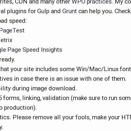
rites, CDN and many other
WPO practices
. My co
al plugins for
Gulp
and
Grunt
can help you. Check
ad speed:
PageTest
trix
le Page Speed Insights
ready.
that your site includes some Win/Mac/Linux fon
tives in case there is an issue with one of them.
bility during image download.
forms, linking, validation (make sure to run som
o production).
ics. Please remove all your fools, make your H
y.