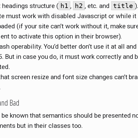
 headings structure (
h1
,
h2
, etc. and
title
)
te must work with disabled Javascript or while it 
ded (if your site can’t work without it, make sur
ient to activate this option in their browser).
sh operability. You’d better don’t use it at all and
 But in case you do, it must work correctly and 
ted.
hat screen resize and font size changes can’t br
.
and Bad
 be known that semantics should be presented no
ents but in their classes too.