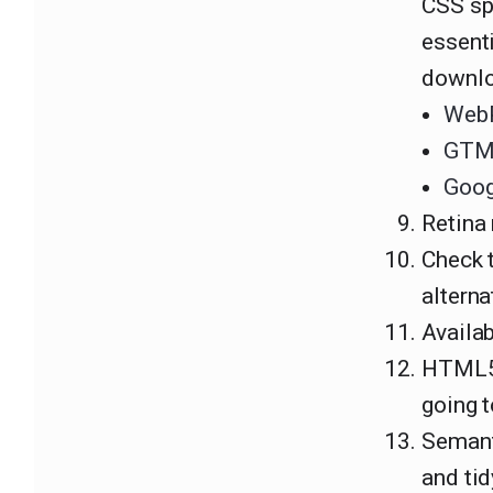
CSS sp
essenti
downlo
Web
GTMe
Goog
Retina 
Check 
alterna
Availa
HTML5 
going t
Semant
and tid