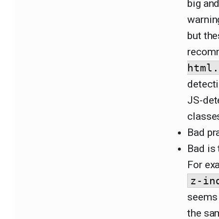
big and
warnin
but the
recomm
html.
detecti
JS-det
classe
Bad pra
Bad is 
For exa
z-in
seems t
the sa