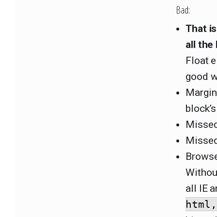
Bad:
That i
all the
Float e
good w
Margin
block’s
Missed 
Misse
Browser
Withou
all IE 
html,