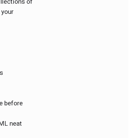
llections of
 your
ts
e before
TML neat