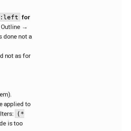
:left
for
r Outline →
is done not a
d not as for
hem).
be applied to
lters:
(*
de is too