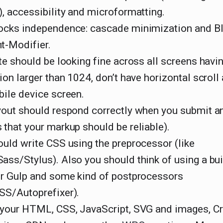
, accessibility and microformatting.
ocks independence: cascade minimization and B
t-Modifier.
te should be looking fine across all screens havi
ion larger than 1024, don’t have horizontal scroll
bile device screen.
out should respond correctly when you submit any
that your markup should be reliable).
uld write CSS using the preprocessor (like
ss/Stylus). Also you should think of using a bui
or Gulp and some kind of postprocessors
SS/Autoprefixer).
 your HTML, CSS, JavaScript, SVG and images, Cri