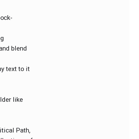
lock-
ng
 and blend
 text to it
lder like
tical Path,