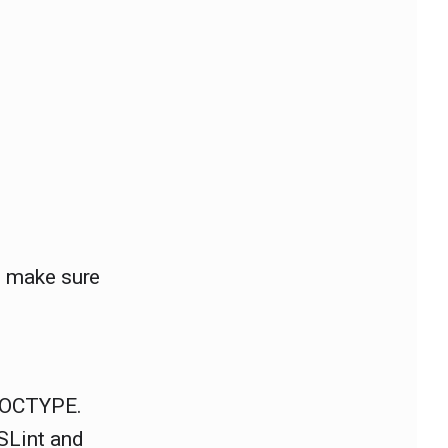
t, make sure
 DOCTYPE.
SLint and