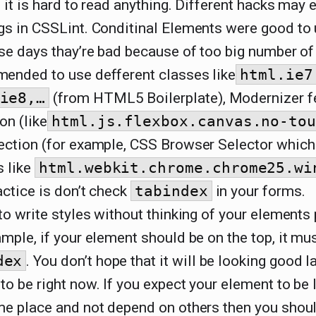
 it is hard to read anything. Different hacks may 
gs in CSSLint. Conditinal Elements were good to 
se days thay’re bad because of too big number of f
ended to use defferent classes like
html.ie7
ie8,…
(from HTML5 Boilerplate), Modernizer f
on (like
html.js.flexbox.canvas.no-to
ection (for example, CSS Browser Selector which
s like
html.webkit.chrome.chrome25.wi
ctice is don’t check
tabindex
in your forms.
to write styles without thinking of your elements 
mple, if your element should be on the top, it mus
dex
. You don’t hope that it will be looking good lat
o be right now. If you expect your element to be 
me place and not depend on others then you shou