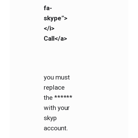
fa-
skype”>
</i>
Call</a>
you must
replace
the ******
with your
skyp
account.