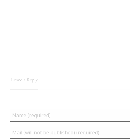
Leave a Reply