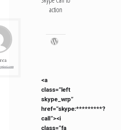
action
rea
pizzi.com
<a
class=”left
skype_wrp”
href=”skype:*********?
call”><i
class=”fa