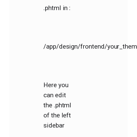
.phtml in :
/app/design/frontend/your_theme
Here you
can edit
the .phtml
of the left
sidebar