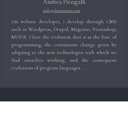
Andrea Pizzigalli
info@choosepizzi.com
i'm website developer, i develop through CMS
such as Wordpress, Drupal, Magento, Prestashop,
MODX. I love the evolution that is at the base of
programming, the continuous change given by
adapting to the new technologies with which we
find ourselves working, and the consequent
evolutions of program languages ​​...