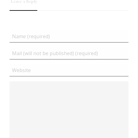
Leave a Reply