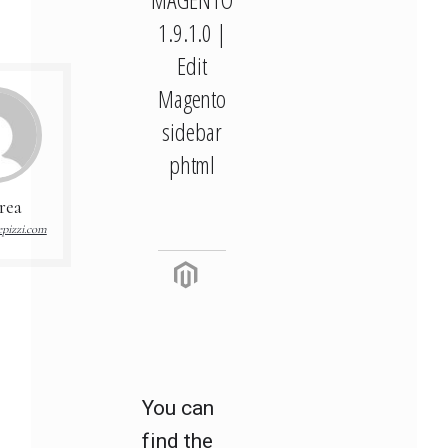
1.9.1.0 |
Edit
Magento
sidebar
phtml
rea
pizzi.com
You can
find the