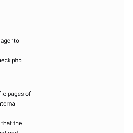
magento
heck.php
fic pages of
nternal
that the