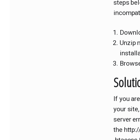
steps bel
incompatib
Downlo
Unzip 
install
Browse
Soluti
If you ar
your site
server e
the http