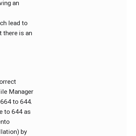
ving an
ich lead to
t there is an
orrect
File Manager
 664 to 644.
e to 644 as
ento
lation) by