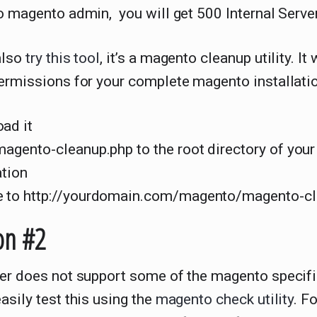
o magento admin, you will get 500 Internal Server
also
try this tool
, it’s a magento cleanup utility. It 
ermissions for your complete magento installatio
ad it
magento-cleanup.php to the root directory of you
ation
 to http://yourdomain.com/magento/magento-cl
on #2
ver does not support some of the magento specifi
asily test this using the
magento check utility
. F