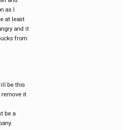
set and
n as I
e at least
ngry and it
 bucks from
ll be this
o remove it
st be a
pany.