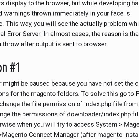
rs display to the browser, but while developing ha
d warnings thrown immediately in your face is
e. This way, you will see the actually problem wh
nal Error Server. In almost cases, the reason is tha
 throw after output is sent to browser.
on #1
r might be caused because you have not set the c
ns for the magento folders. To solve this go to 
change the file permission of index.php file from
nge the permissions of downloader/index.php fil
erwise when you will try to access System > Mag
>Magento Connect Manager (after magento instal