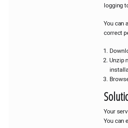
logging t
You can 
correct p
Downlo
Unzip 
install
Browse
Soluti
Your ser
You can e