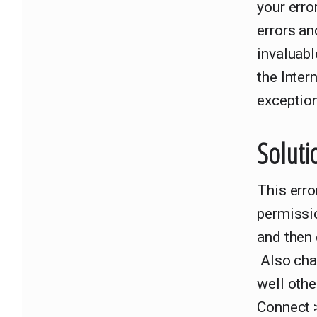
your erro
errors an
invaluabl
the Inter
exception
Soluti
This erro
permissio
and then 
Also cha
well oth
Connect 