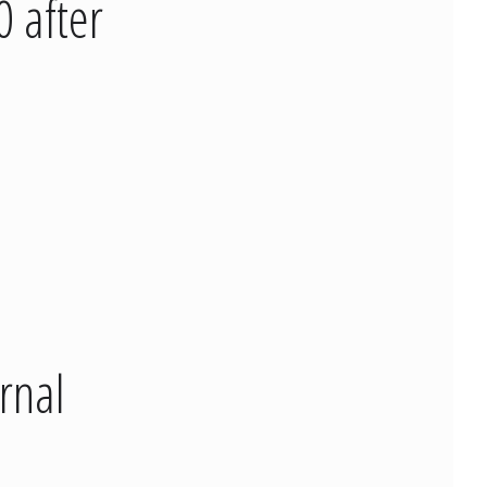
 after
rnal