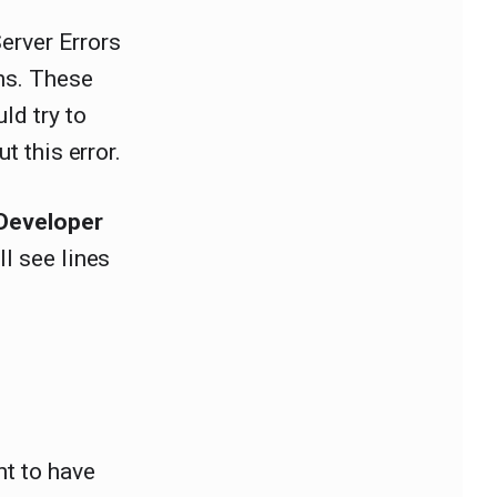
erver Errors
ons. These
ld try to
t this error.
Developer
ll see lines
nt to have