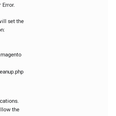
 Error.
will set the
n:
r magento
eanup.php
cations.
ollow the