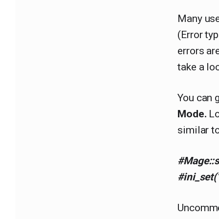
Many use
(Error ty
errors ar
take a lo
You can g
Mode.
Lo
similar t
#Mage::s
#ini_set(
Uncommen