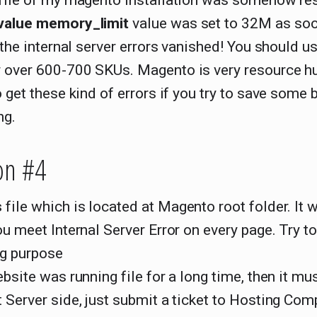
 file of my magento installation was somehow re
value memory_limit
value was set to 32M as soo
, the internal server errors vanished! You should us
 over 600-700 SKUs. Magento is very resource hu
o get these kind of errors if you try to save some
ng.
on #4
s
file which is located at Magento root folder. It wi
ou meet Internal Server Error on every page. Try t
ng purpose
ebsite was running file for a long time, then it mu
 Server side, just submit a ticket to Hosting Com