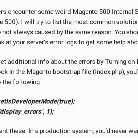
rs encounter some weird Magento 500 Internal S
pe 500). I will try to list the most common soluti
e not always caused by the same reason. You shou
ok at your server’s error logs to get some help abou
et additional info about the errors by Turning on
ok in the Magento bootstrap file (index.php), you’
o the following
etIsDeveloperMode(true);
‘display_errors’, 1);
t these. In a production system, you’d never wa