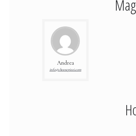
Mage
Andrea
info@choosepizzi.com
Ho