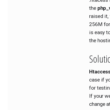
.htacess
the
php_
raised it
256M for
is easy t
the hosti
Soluti
Htacces
case if y
for testi
If your w
change at