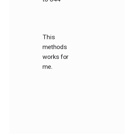
This
methods
works for
me.