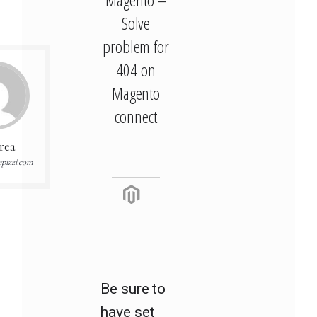
Solve
problem for
404 on
Magento
connect
rea
pizzi.com
Be sure to
have set