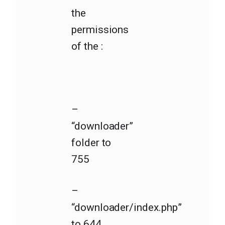
the
permissions
of the :
–
“downloader”
folder to
755
–
“downloader/index.php”
to 644