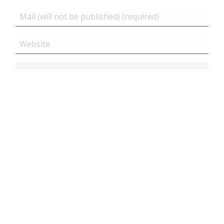
Related posts
Close
Magento 2 | Connect with CLI on online server or
docker cont...