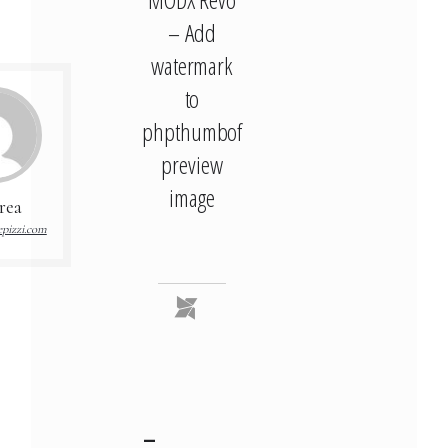
– Add
watermark
to
phpthumbof
preview
image
rea
pizzi.com
–