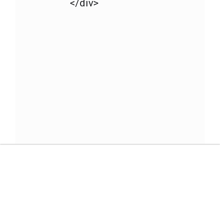
</div>