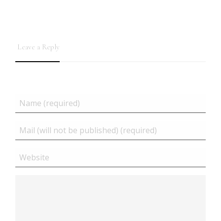
Leave a Reply