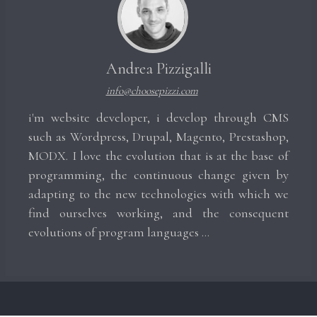
Andrea Pizzigalli
info@choosepizzi.com
i'm website developer, i develop through CMS
such as Wordpress, Drupal, Magento, Prestashop,
MODX. I love the evolution that is at the base of
programming, the continuous change given by
adapting to the new technologies with which we
find ourselves working, and the consequent
evolutions of program languages ​​...