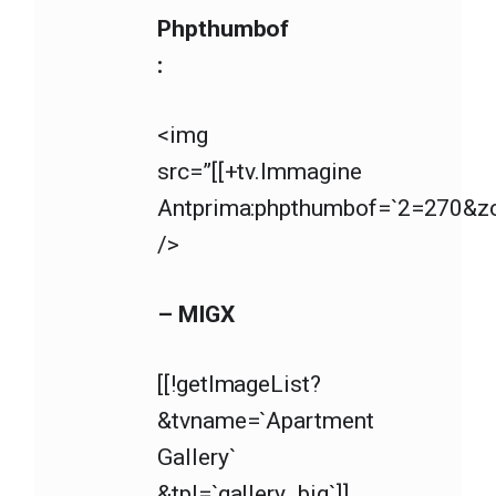
Phpthumbof
:
<img
src=”[[+tv.Immagine
Antprima:phpthumbof=`2=270&zc=
/>
– MIGX
[[!getImageList?
&tvname=`Apartment
Gallery`
&tpl=`gallery_big`]]