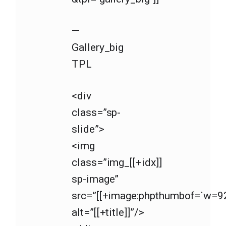
—
Gallery_big
TPL
<div
class=”sp-
slide”>
<img
class=”img_[[+idx]]
sp-image”
src=”[[+image:phpthumbof=`w=92
alt=”[[+title]]”/>