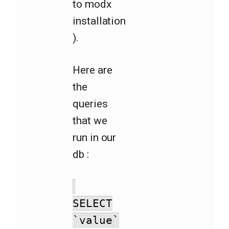
to modx
installation
).
Here are
the
queries
that we
run in our
db :
SELECT
`value`