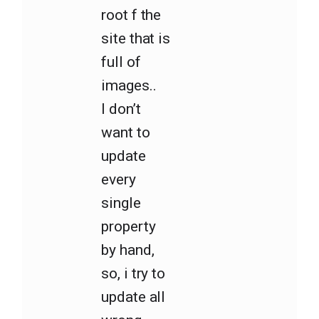
root f the
site that is
full of
images..
I don’t
want to
update
every
single
property
by hand,
so, i try to
update all