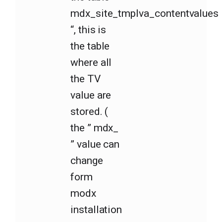
mdx_site_tmplva_contentvalues
“, this is
the table
where all
the TV
value are
stored. (
the ” mdx_
” value can
change
form
modx
installation