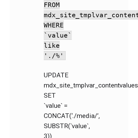
FROM
mdx_site_tmplvar_conten
WHERE
`value`
like
'./%'
UPDATE
mdx_site_tmplvar_contentvalue
SET
`value` =
CONCAT(‘./media/’,
SUBSTR(`value`,
3))