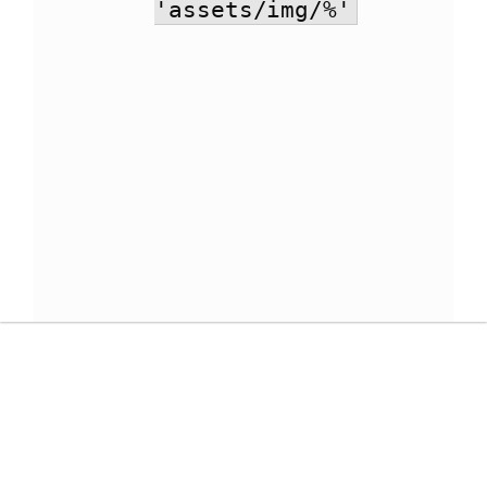
'assets/img/%'