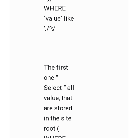
WHERE
`value` like
‘./%’
The first
one ”
Select ” all
value, that
are stored
in the site
root (