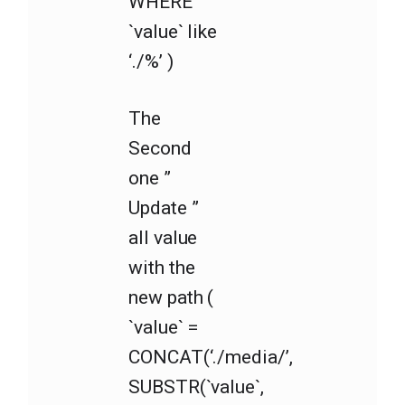
WHERE
`value` like
‘./%’ )
The
Second
one ”
Update ”
all value
with the
new path (
`value` =
CONCAT(‘./media/’,
SUBSTR(`value`,