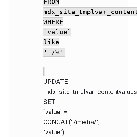
FROM
mdx_site_tmplvar_conten
WHERE
`value`
like
'./%'
UPDATE
mdx_site_tmplvar_contentvalue
SET
`value` =
CONCAT('./media/',
`value`)