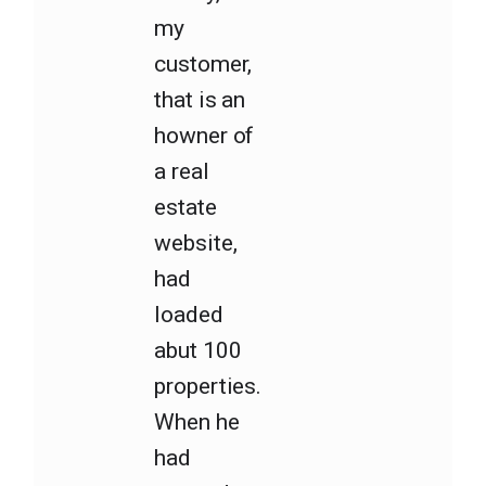
my
customer,
that is an
howner of
a real
estate
website,
had
loaded
abut 100
properties.
When he
had