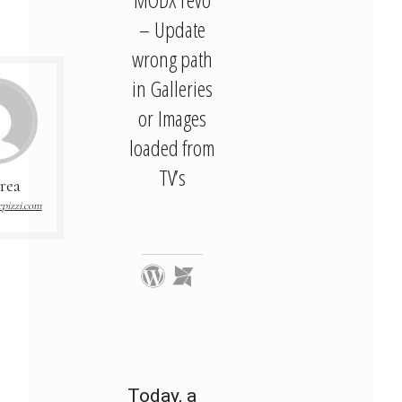
– Update
wrong path
in Galleries
or Images
loaded from
TV’s
rea
pizzi.com
Today, a