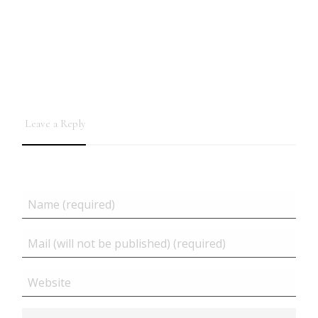
Leave a Reply