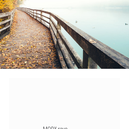
Modx Revo
Bitbucket
Codepen
Modx Revo
Vue JS
MODX revo