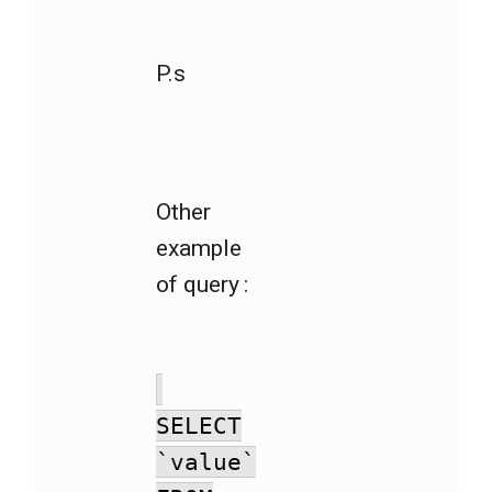
P.s
Other
example
of query :
SELECT
`value`