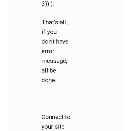
3)) ).
That’s all ,
if you
don’t have
error
message,
all be
done.
Connect to
your site