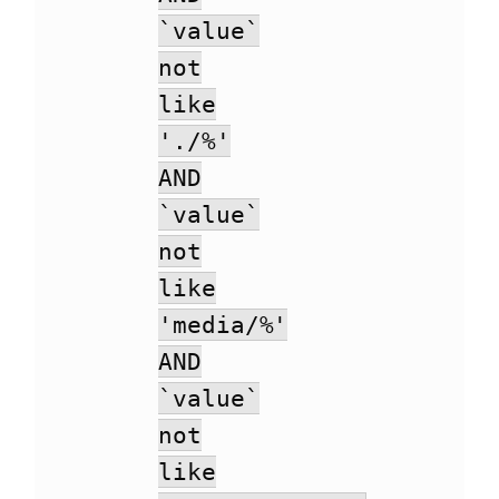
`value`
not
like
'./%'
AND
`value`
not
like
'media/%'
AND
`value`
not
like