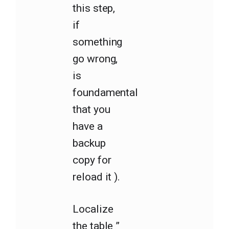
this step,
if
something
go wrong,
is
foundamental
that you
have a
backup
copy for
reload it ).
Localize
the table ”