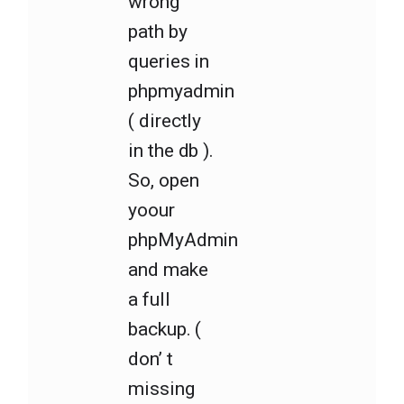
wrong
path by
queries in
phpmyadmin
( directly
in the db ).
So, open
yoour
phpMyAdmin
and make
a full
backup. (
don’ t
missing