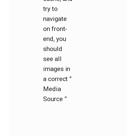
try to
navigate
on front-
end, you
should
see all
images in
a correct ”
Media
Source ”