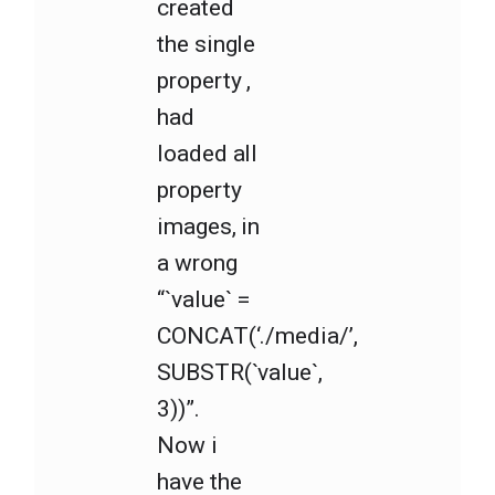
created
the single
property ,
had
loaded all
property
images, in
a wrong
“`value` =
CONCAT(‘./media/’,
SUBSTR(`value`,
3))”.
Now i
have the