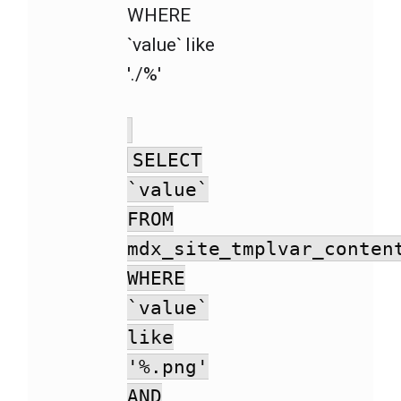
WHERE
`value` like
'./%'
SELECT
`value`
FROM
mdx_site_tmplvar_conten
WHERE
`value`
like
'%.png'
AND