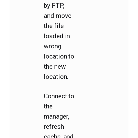
by FTP,
and move
the file
loaded in
wrong
location to
the new
location.
Connect to
the
manager,
refresh
cache, and