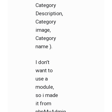
Category
Description,
Category
image,
Category
name ).
I don’t
want to
use a
module,
so i made
it from
phpMyAdmin.