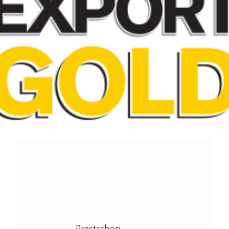
Modx Revo
Bitbucket
Codepen
Modx Revo
Vue JS
Prestashop