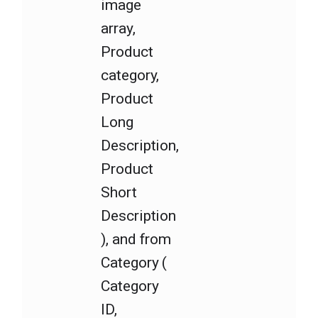
image
array,
Product
category,
Product
Long
Description,
Product
Short
Description
), and from
Category (
Category
ID,