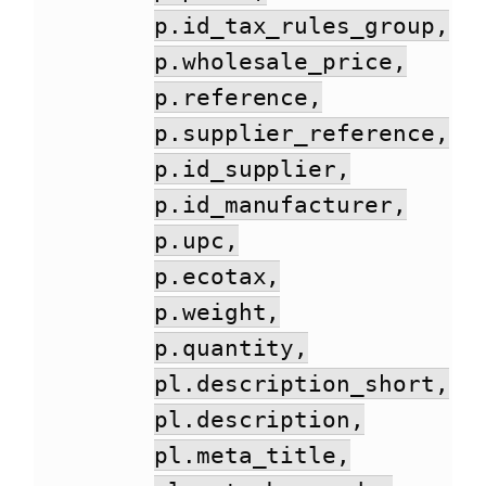
p.id_tax_rules_group,
p.wholesale_price,
p.reference,
p.supplier_reference,
p.id_supplier,
p.id_manufacturer,
p.upc,
p.ecotax,
p.weight,
p.quantity,
pl.description_short,
pl.description,
pl.meta_title,