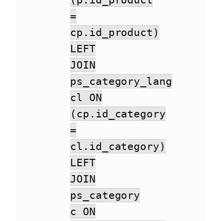
(p.id_product
=
cp.id_product)
LEFT
JOIN
ps_category_lang
cl ON
(cp.id_category
=
cl.id_category)
LEFT
JOIN
ps_category
c ON