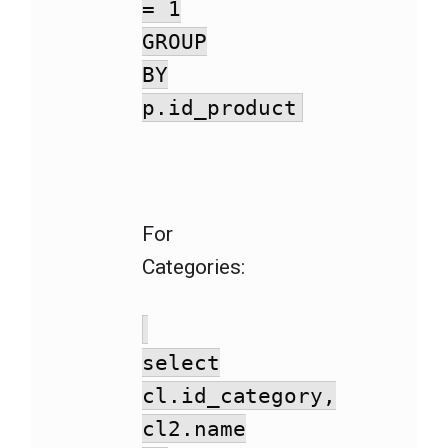
= 1
GROUP
BY
p.id_product
For
Categories:
select
cl.id_category,
cl2.name