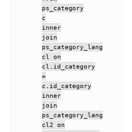
ps_category
c
inner
join
ps_category_lang
cl on
cl.id_category
=
c.id_category
inner
join
ps_category_lang
cl2 on