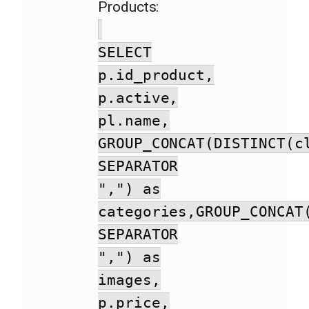
Products:
SELECT
p.id_product,
p.active,
pl.name,
GROUP_CONCAT(DISTINCT(c
SEPARATOR
",") as
categories,GROUP_CONCAT
SEPARATOR
",") as
images,
p.price,