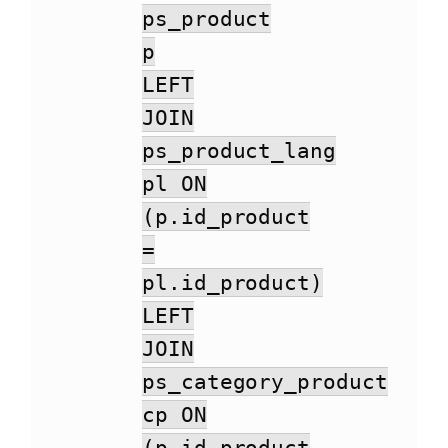
ps_product
p
LEFT
JOIN
ps_product_lang
pl ON
(p.id_product
=
pl.id_product)
LEFT
JOIN
ps_category_product
cp ON