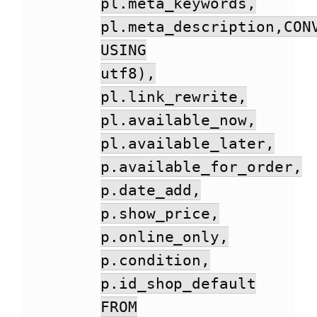
pl.meta_keywords,
pl.meta_description,CON
USING
utf8),
pl.link_rewrite,
pl.available_now,
pl.available_later,
p.available_for_order,
p.date_add,
p.show_price,
p.online_only,
p.condition,
p.id_shop_default
FROM