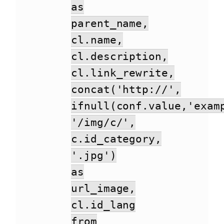
as
parent_name,
cl.name,
cl.description,
cl.link_rewrite,
concat('http://',
ifnull(conf.value,'exam
'/img/c/',
c.id_category,
'.jpg')
as
url_image,
cl.id_lang
from