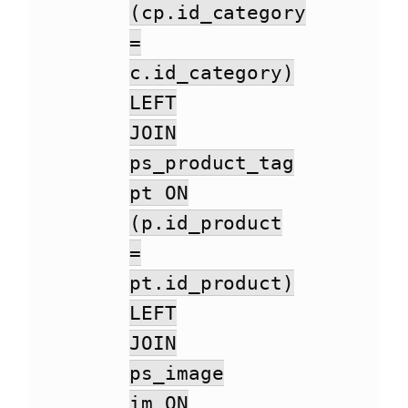
(cp.id_category
=
c.id_category)
LEFT
JOIN
ps_product_tag
pt ON
(p.id_product
=
pt.id_product)
LEFT
JOIN
ps_image
im ON