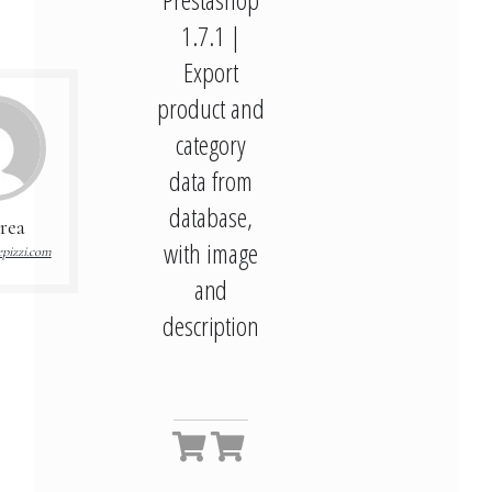
1.7.1 |
Export
product and
category
data from
database,
rea
with image
pizzi.com
and
description