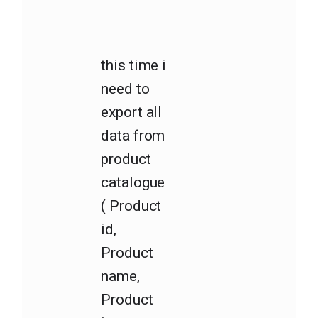
this time i
need to
export all
data from
product
catalogue
( Product
id,
Product
name,
Product