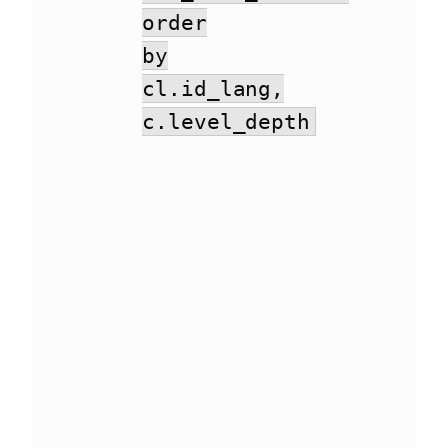
order
by
cl.id_lang,
c.level_depth