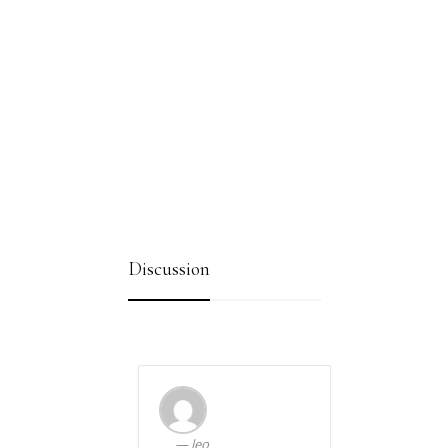
Discussion
leo