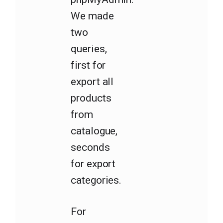
We made
two
queries,
first for
export all
products
from
catalogue,
seconds
for export
categories.
For