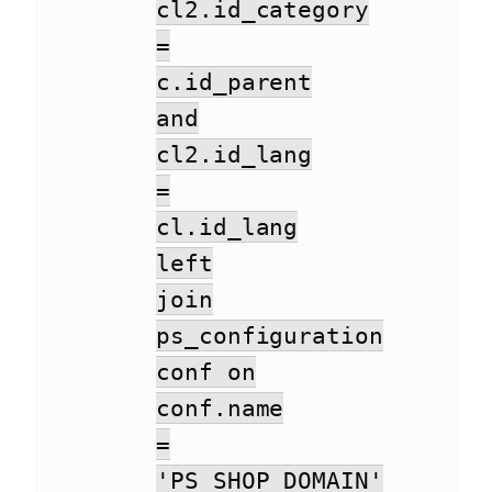
cl2.id_category
=
c.id_parent
and
cl2.id_lang
=
cl.id_lang
left
join
ps_configuration
conf on
conf.name
=
'PS_SHOP_DOMAIN'