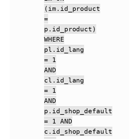
(im.id_product
=
p.id_product)
WHERE
pl.id_lang
= 1
AND
cl.id_lang
= 1
AND
p.id_shop_default
= 1 AND
c.id_shop_default