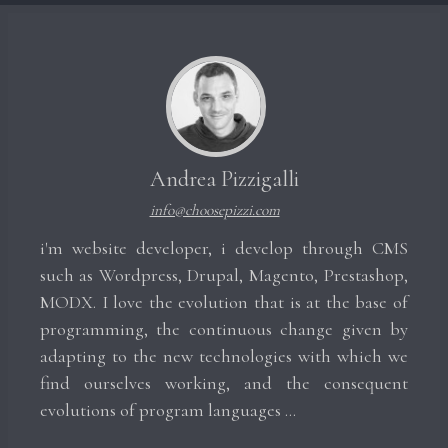
Andrea Pizzigalli
info@choosepizzi.com
i'm website developer, i develop through CMS
such as Wordpress, Drupal, Magento, Prestashop,
MODX. I love the evolution that is at the base of
programming, the continuous change given by
adapting to the new technologies with which we
find ourselves working, and the consequent
evolutions of program languages ​​...