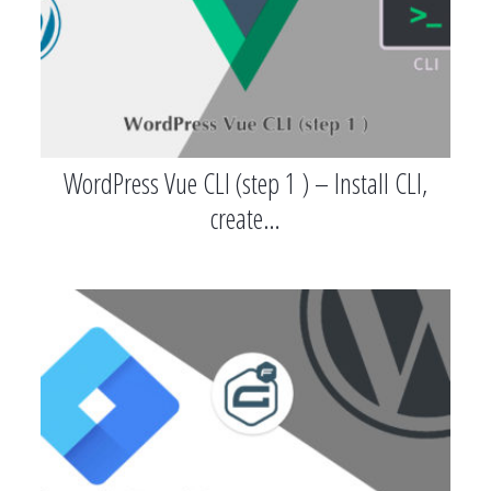
WordPress Vue CLI (step 1 ) – Install CLI,
create…