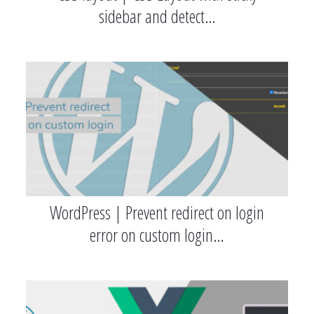
sidebar and detect…
WordPress | Prevent redirect on login
error on custom login…