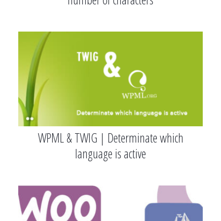
WPML & TWIG | Determinate which
language is active