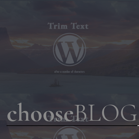
choose
BLOG