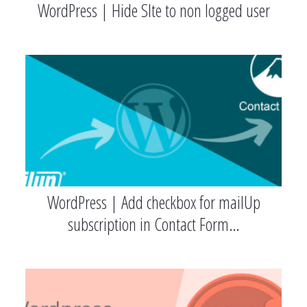
WordPress | Hide SIte to non logged user
WordPress | Add checkbox for mailUp
subscription in Contact Form…