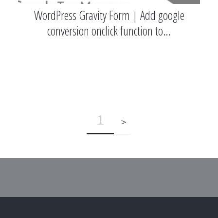
WordPress Gravity Form | Add google
conversion onclick function to…
1
>