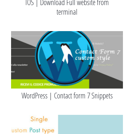
IOS | Download Full website from
terminal
WordPress | Contact form 7 Snippets