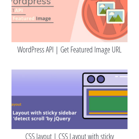
WordPress API | Get Featured Image URL
CSS layout | CSS Layout with sticky