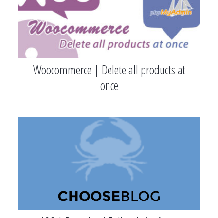
Woocommerce | Delete all products at
once