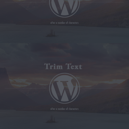
Modx Revo
Bitbucket
Codepen
Modx Revo
Vue JS