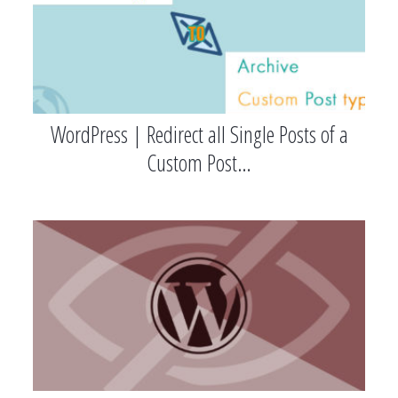
WordPress | Redirect all Single Posts of a
Custom Post…