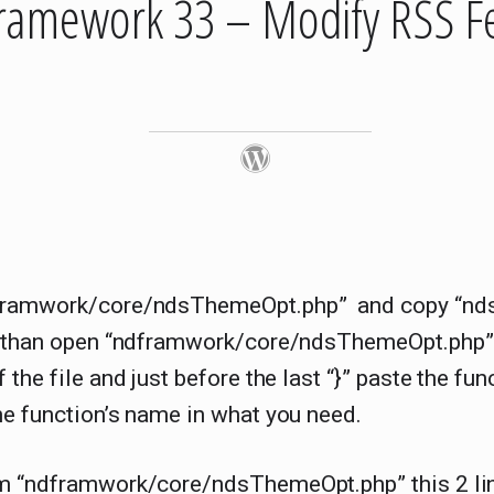
ramework 33 – Modify RSS F
ramwork/core/ndsThemeOpt.php” and copy “nd
, than open “ndframwork/core/ndsThemeOpt.php”
 the file and just before the last “}” paste the fu
e function’s name in what you need.
m “ndframwork/core/ndsThemeOpt.php” this 2 li