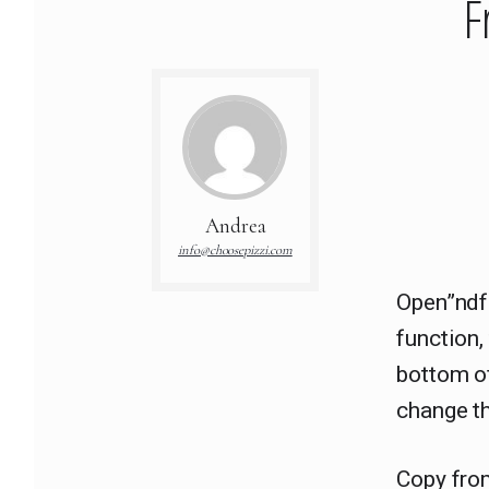
F
Andrea
info@choosepizzi.com
Open”ndf
function
bottom of
change th
Copy fro