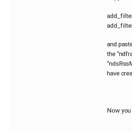
add_filte
add_filte
and paste
the “ndf
“ndsRssM
have crea
Now you 