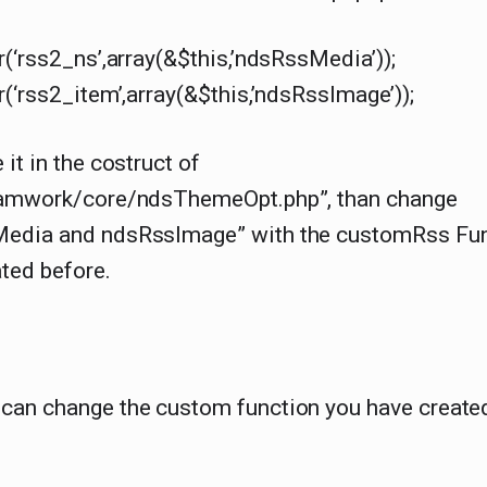
r(‘rss2_ns’,array(&$this,’ndsRssMedia’));
r(‘rss2_item’,array(&$this,’ndsRssImage’));
 it in the costruct of
ramwork/core/ndsThemeOpt.php”, than change
edia and ndsRssImage” with the customRss Fun
ted before.
can change the custom function you have create