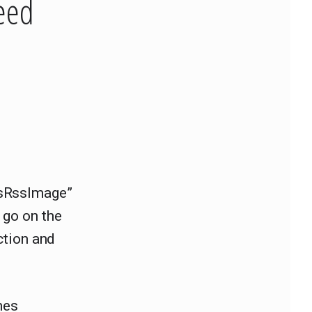
eed
sRssImage”
 go on the
nction and
nes