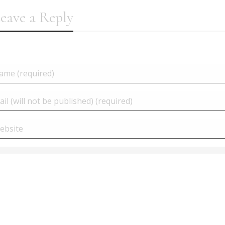
eave a Reply
Woocommerce | Delete a
products at once...