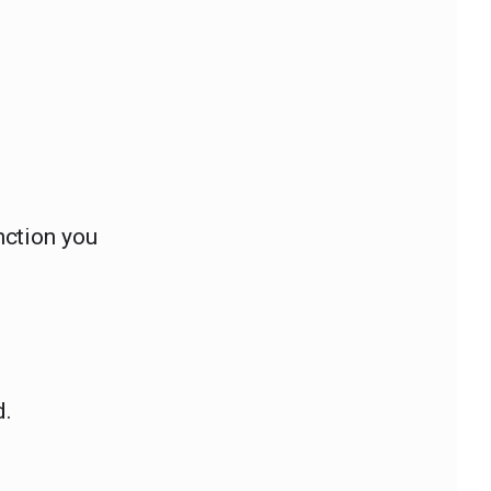
ction you
d.