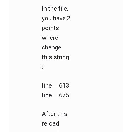
In the file,
you have 2
points
where
change
this string
:
line – 613
line – 675
After this
reload