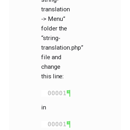
translation
-> Menu”
folder the
“string-
translation.php”
file and
change
this line:
00001
<?php 
foreach
(
?
in
00001
<?php 
foreach
(
?