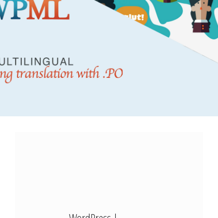
Modx Revo
Bitbucket
Codepen
Modx Revo
Vue JS
WordPress |