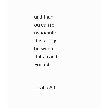
and than
ou can re
associate
the strings
between
Italian and
English.
That’s All.