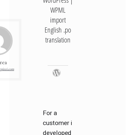
WPML
import
English .po
translation
rea
pizzi.com
For a
customer i
developed