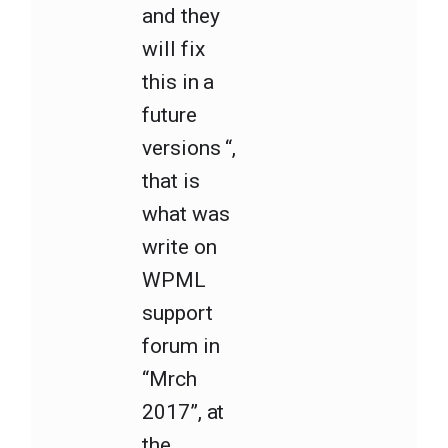
and they
will fix
this in a
future
versions “,
that is
what was
write on
WPML
support
forum in
“Mrch
2017”, at
the