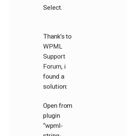
Select.
Thank’s to
WPML
Support
Forum
, i
found a
solution:
Open from
plugin
“wpml-
string-