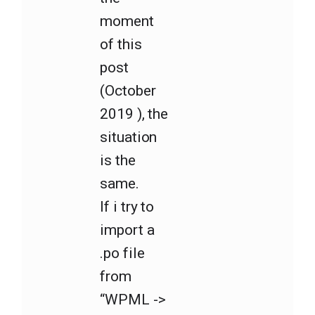
moment
of this
post
(October
2019 ), the
situation
is the
same.
If i try to
import a
.po file
from
“WPML ->