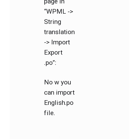
page in
“WPML ->
String
translation
-> Import
Export
.po”:
No w you
can import
English.po
file.