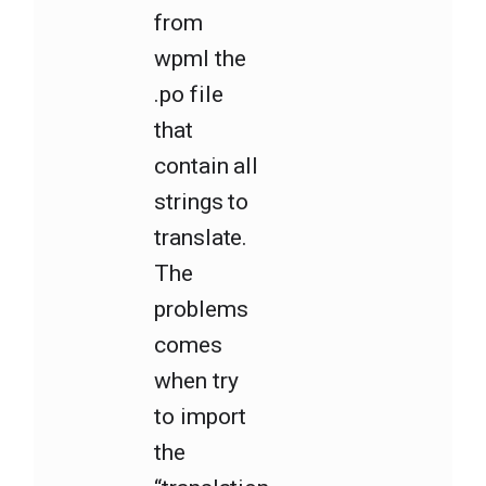
from
wpml the
.po file
that
contain all
strings to
translate.
The
problems
comes
when try
to import
the