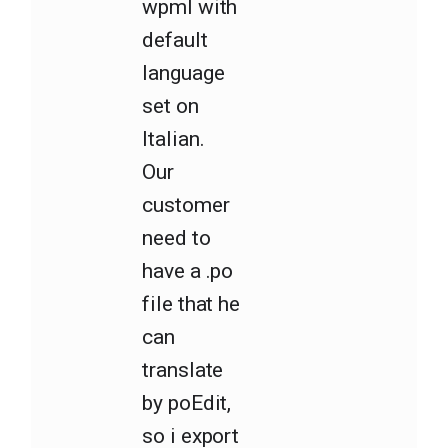
wpml with
default
language
set on
Italian.
Our
customer
need to
have a .po
file that he
can
translate
by poEdit,
so i export