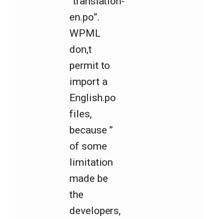
“translation-
en.po”.
WPML
don,t
permit to
import a
English.po
files,
because ”
of some
limitation
made be
the
developers,