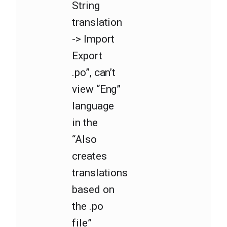
String
translation
-> Import
Export
.po”, can’t
view “Eng”
language
in the
“Also
creates
translations
based on
the .po
file”