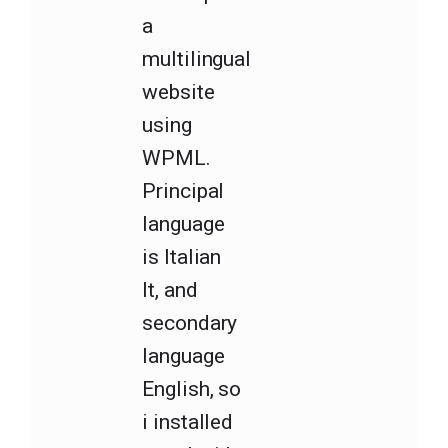
a
multilingual
website
using
WPML.
Principal
language
is Italian
It, and
secondary
language
English, so
i installed